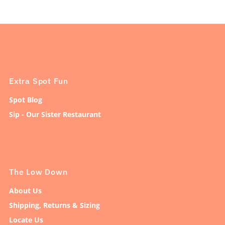
Extra Spot Fun
Spot Blog
Sip - Our Sister Restaurant
The Low Down
About Us
Shipping, Returns & Sizing
Locate Us