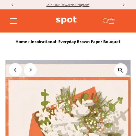
Join Our Rewards Program
Skip to content
Home
›
Inspirational- Everyday Brown Paper Bouquet