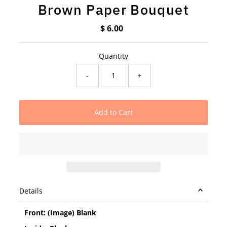
Brown Paper Bouquet
$ 6.00
Regular
Price
Quantity
-
+
Details
Front: (Image) Blank