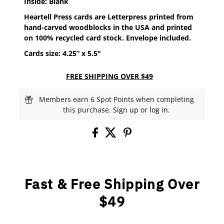
Inside: Blank
Heartell Press cards are Letterpress printed from
hand-carved woodblocks in the USA and printed
on 100% recycled card stock. Envelope included.
Cards size: 4.25” x 5.5"
FREE SHIPPING OVER $49
Members earn 6 Spot Points when completing
this purchase.
Sign up
or
log in
.
Fast & Free Shipping Over
$49