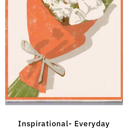
Inspirational- Everyday