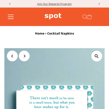
Join Our Rewards Program
Skip to content
Home
›
Cocktail Napkins