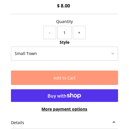
$ 8.00
Regular
Price
Quantity
-
+
Style
More payment options
Details