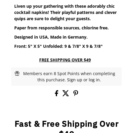
Liven up your gathering with these adorably chic
cocktail napkins! Their playful patterns and clever
quips are sure to delight your guests.
Paper from responsible sources, chlorine free.
Designed in USA, Made in Germany.
Front: 5" X 5" Unfolded: 9 & 7/8" X
9 & 7/8"
FREE SHIPPING OVER $49
Members earn 8 Spot Points when completing
this purchase.
Sign up
or
log in
.
Fast & Free Shipping Over