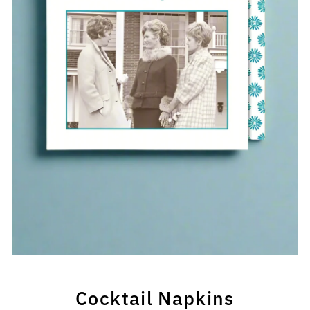
Cocktail Napkins