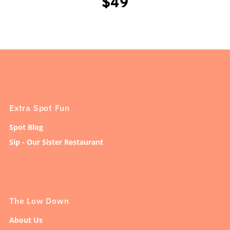
$49
Extra Spot Fun
Spot Blog
Sip - Our Sister Restaurant
The Low Down
About Us