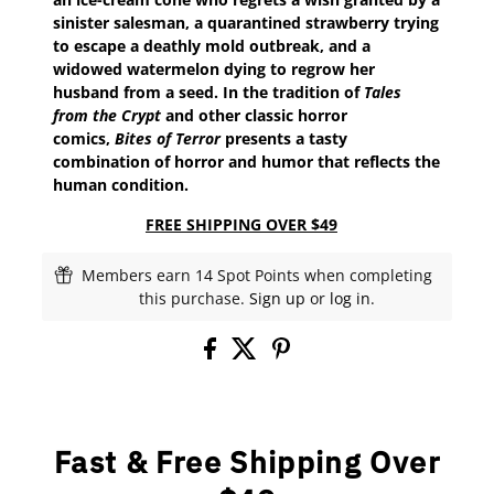
sinister salesman, a quarantined strawberry trying
to escape a deathly mold outbreak, and a
widowed watermelon dying to regrow her
husband from a seed. In the tradition of
Tales
from the Crypt
and other classic horror
comics,
Bites of Terror
presents a tasty
combination of horror and humor that reflects the
human condition.
FREE SHIPPING OVER $49
Members earn 14 Spot Points when completing
this purchase.
Sign up
or
log in
.
Fast & Free Shipping Over