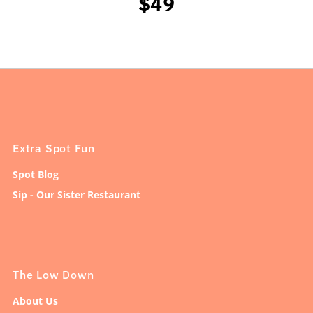
$49
Extra Spot Fun
Spot Blog
Sip - Our Sister Restaurant
The Low Down
About Us