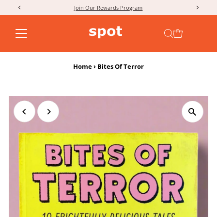
Join Our Rewards Program
Skip to content
Home
›
Bites Of Terror