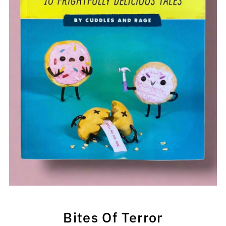
Bites Of Terror