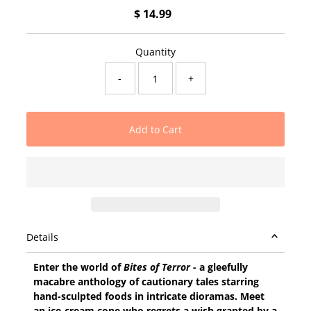
$ 14.99
Regular
Price
Quantity
-
+
Details
Enter the world of
Bites of Terror
- a gleefully
macabre anthology of cautionary tales starring
hand-sculpted foods in intricate dioramas. Meet
an ice-cream cone who regrets a wish granted by a