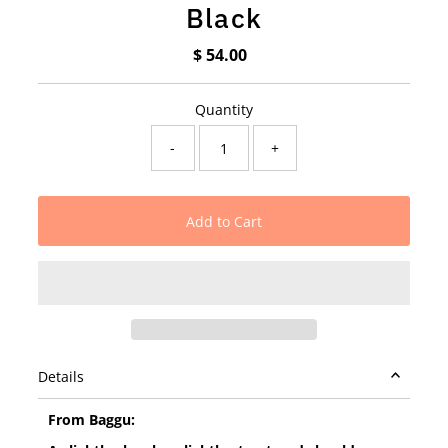
Black
$ 54.00
Regular
Price
Quantity
-
+
Details
From Baggu: