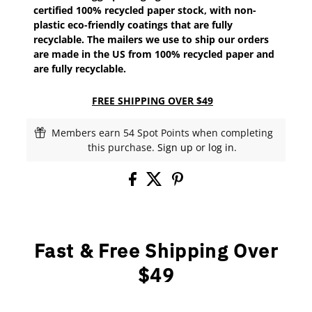
certified 100% recycled paper stock, with non-
plastic eco-friendly coatings that are fully
recyclable. The mailers we use to ship our orders
are made in the US from 100% recycled paper and
are fully recyclable.
FREE SHIPPING OVER $49
Members earn 54 Spot Points when completing
this purchase.
Sign up
or
log in
.
Fast & Free Shipping Over
$49