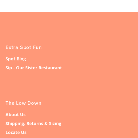
Extra Spot Fun
Spot Blog
Sip - Our Sister Restaurant
The Low Down
About Us
Shipping, Returns & Sizing
Locate Us