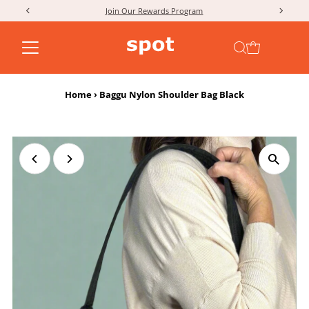
Join Our Rewards Program
Skip to content
Home
›
Baggu Nylon Shoulder Bag Black