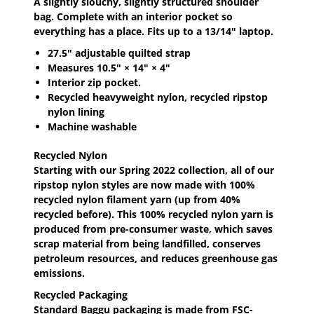
A slightly slouchy, slightly structured shoulder
bag. Complete with an interior pocket so
everything has a place. Fits up to a 13/14" laptop.
27.5" adjustable quilted strap
Measures 10.5" × 14" × 4"
Interior zip pocket.
Recycled heavyweight nylon, recycled ripstop
nylon lining
Machine washable
Recycled Nylon
Starting with our Spring 2022 collection, all of our
ripstop nylon styles are now made with 100%
recycled nylon filament yarn (up from 40%
recycled before). This 100% recycled nylon yarn is
produced from pre-consumer waste, which saves
scrap material from being landfilled, conserves
petroleum resources, and reduces greenhouse gas
emissions.
Recycled Packaging
Standard Baggu packaging is made from FSC-