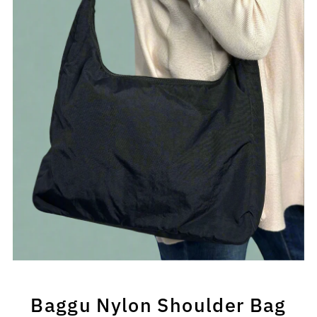
Baggu Nylon Shoulder Bag